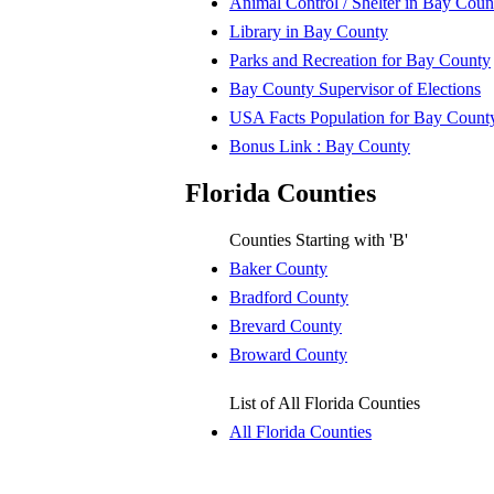
Animal Control / Shelter in Bay Coun
Library in Bay County
Parks and Recreation for Bay County
Bay County Supervisor of Elections
USA Facts Population for Bay Count
Bonus Link : Bay County
Florida Counties
Counties Starting with 'B'
Baker County
Bradford County
Brevard County
Broward County
List of All Florida Counties
All Florida Counties