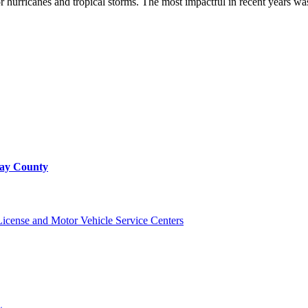
for hurricanes and tropical storms. The most impactful in recent years 
Bay County
cense and Motor Vehicle Service Centers