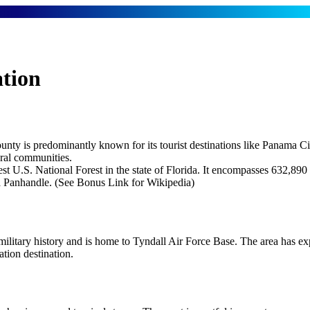
tion
unty is predominantly known for its tourist destinations like Panama C
ural communities.
est U.S. National Forest in the state of Florida. It encompasses 632,890
ida Panhandle. (See Bonus Link for Wikipedia)
military history and is home to Tyndall Air Force Base. The area has 
ation destination.