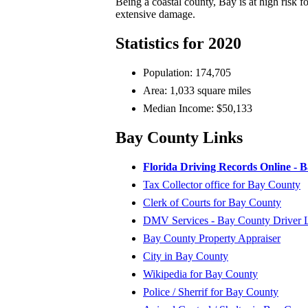
Being a coastal county, Bay is at high risk 
extensive damage.
Statistics for 2020
Population: 174,705
Area: 1,033 square miles
Median Income: $50,133
Bay County Links
Florida Driving Records Online - 
Tax Collector office for Bay County
Clerk of Courts for Bay County
DMV Services - Bay County Driver Li
Bay County Property Appraiser
City in Bay County
Wikipedia for Bay County
Police / Sherrif for Bay County