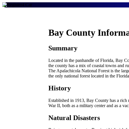
Bay County Informa
Summary
Located in the panhandle of Florida, Bay Co
the county has a mix of coastal towns and r
The Apalachicola National Forest is the larg
the only national forest located in the Flor
History
Established in 1913, Bay County has a rich 
War II, both as a military center and as a vac
Natural Disasters