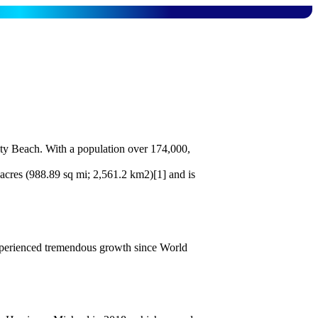
ity Beach. With a population over 174,000,
 acres (988.89 sq mi; 2,561.2 km2)[1] and is
experienced tremendous growth since World