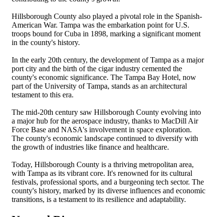
Hillsborough County also played a pivotal role in the Spanish-
American War. Tampa was the embarkation point for U.S.
troops bound for Cuba in 1898, marking a significant moment
in the county's history.
In the early 20th century, the development of Tampa as a major
port city and the birth of the cigar industry cemented the
county's economic significance. The Tampa Bay Hotel, now
part of the University of Tampa, stands as an architectural
testament to this era.
The mid-20th century saw Hillsborough County evolving into
a major hub for the aerospace industry, thanks to MacDill Air
Force Base and NASA's involvement in space exploration.
The county's economic landscape continued to diversify with
the growth of industries like finance and healthcare.
Today, Hillsborough County is a thriving metropolitan area,
with Tampa as its vibrant core. It's renowned for its cultural
festivals, professional sports, and a burgeoning tech sector. The
county's history, marked by its diverse influences and economic
transitions, is a testament to its resilience and adaptability.