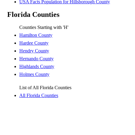
USA Facts Population for Hillsborough County
Florida Counties
Counties Starting with 'H'
Hamilton County
Hardee County
Hendry County
Hernando County
Highlands County
Holmes County
List of All Florida Counties
All Florida Counties