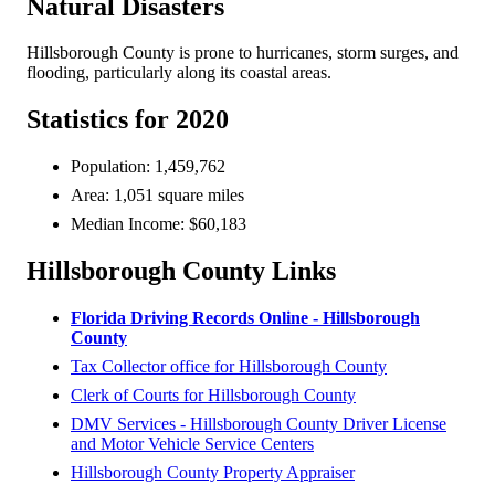
Natural Disasters
Hillsborough County is prone to hurricanes, storm surges, and
flooding, particularly along its coastal areas.
Statistics for 2020
Population: 1,459,762
Area: 1,051 square miles
Median Income: $60,183
Hillsborough County Links
Florida Driving Records Online - Hillsborough
County
Tax Collector office for Hillsborough County
Clerk of Courts for Hillsborough County
DMV Services - Hillsborough County Driver License
and Motor Vehicle Service Centers
Hillsborough County Property Appraiser