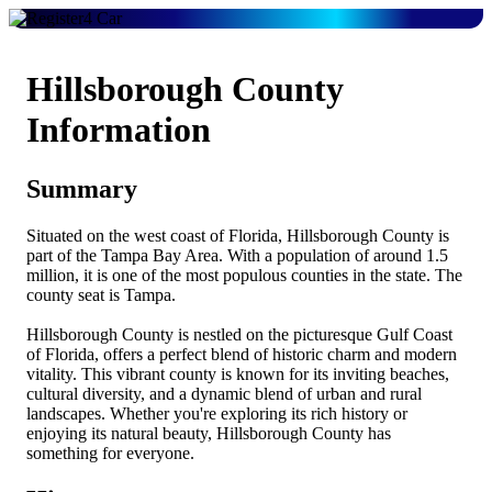
Hillsborough County
Information
Summary
Situated on the west coast of Florida, Hillsborough County is
part of the Tampa Bay Area. With a population of around 1.5
million, it is one of the most populous counties in the state. The
county seat is Tampa.
Hillsborough County is nestled on the picturesque Gulf Coast
of Florida, offers a perfect blend of historic charm and modern
vitality. This vibrant county is known for its inviting beaches,
cultural diversity, and a dynamic blend of urban and rural
landscapes. Whether you're exploring its rich history or
enjoying its natural beauty, Hillsborough County has
something for everyone.