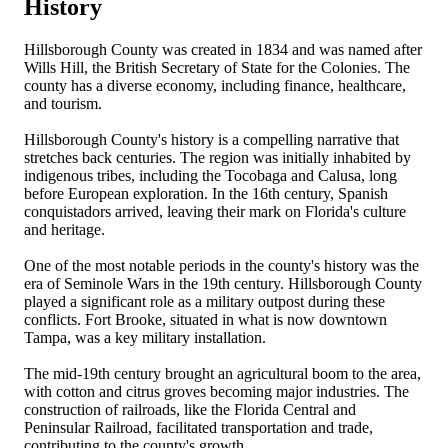
History
Hillsborough County was created in 1834 and was named after
Wills Hill, the British Secretary of State for the Colonies. The
county has a diverse economy, including finance, healthcare,
and tourism.
Hillsborough County's history is a compelling narrative that
stretches back centuries. The region was initially inhabited by
indigenous tribes, including the Tocobaga and Calusa, long
before European exploration. In the 16th century, Spanish
conquistadors arrived, leaving their mark on Florida's culture
and heritage.
One of the most notable periods in the county's history was the
era of Seminole Wars in the 19th century. Hillsborough County
played a significant role as a military outpost during these
conflicts. Fort Brooke, situated in what is now downtown
Tampa, was a key military installation.
The mid-19th century brought an agricultural boom to the area,
with cotton and citrus groves becoming major industries. The
construction of railroads, like the Florida Central and
Peninsular Railroad, facilitated transportation and trade,
contributing to the county's growth.