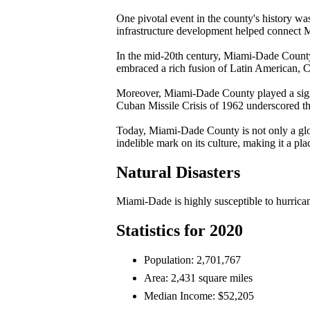
One pivotal event in the county's history wa
infrastructure development helped connect Mi
In the mid-20th century, Miami-Dade County 
embraced a rich fusion of Latin American, Ca
Moreover, Miami-Dade County played a signif
Cuban Missile Crisis of 1962 underscored the
Today, Miami-Dade County is not only a global 
indelible mark on its culture, making it a pla
Natural Disasters
Miami-Dade is highly susceptible to hurricanes
Statistics for 2020
Population: 2,701,767
Area: 2,431 square miles
Median Income: $52,205