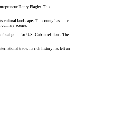
entrepreneur Henry Flagler. This
s cultural landscape. The county has since
d culinary scenes.
 focal point for U.S.-Cuban relations. The
rnational trade. Its rich history has left an