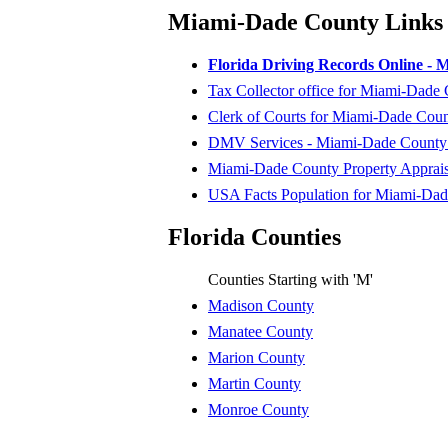
Miami-Dade County Links
Florida Driving Records Online -
Tax Collector office for Miami-Dade
Clerk of Courts for Miami-Dade Cou
DMV Services - Miami-Dade County D
Miami-Dade County Property Apprais
USA Facts Population for Miami-Da
Florida Counties
Counties Starting with 'M'
Madison County
Manatee County
Marion County
Martin County
Monroe County