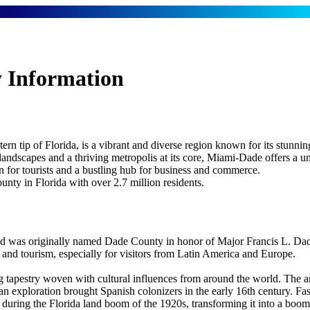
 Information
rn tip of Florida, is a vibrant and diverse region known for its stunni
 landscapes and a thriving metropolis at its core, Miami-Dade offers a u
on for tourists and a bustling hub for business and commerce.
ty in Florida with over 2.7 million residents.
was originally named Dade County in honor of Major Francis L. Dade,
e and tourism, especially for visitors from Latin America and Europe.
 tapestry woven with cultural influences from around the world. The ar
n exploration brought Spanish colonizers in the early 16th century. Fas
uring the Florida land boom of the 1920s, transforming it into a boomi