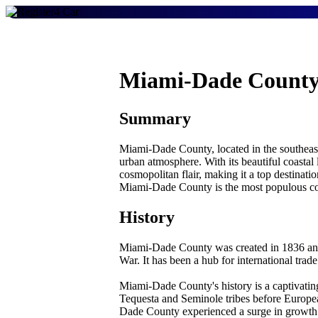
Miami-Dade County
Summary
Miami-Dade County, located in the southeaste
urban atmosphere. With its beautiful coastal
cosmopolitan flair, making it a top destinati
Miami-Dade County is the most populous coun
History
Miami-Dade County was created in 1836 and 
War. It has been a hub for international trad
Miami-Dade County's history is a captivating
Tequesta and Seminole tribes before Europea
Dade County experienced a surge in growth d