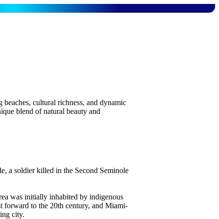
ng beaches, cultural richness, and dynamic
nique blend of natural beauty and
 a soldier killed in the Second Seminole
ea was initially inhabited by indigenous
t forward to the 20th century, and Miami-
ng city.