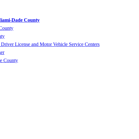
 Miami-Dade County
 County
nty
river License and Motor Vehicle Service Centers
er
de County