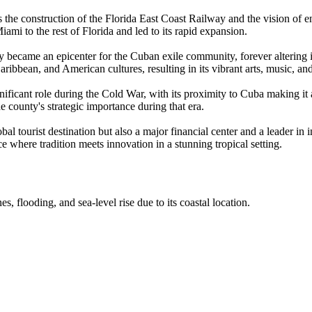
s the construction of the Florida East Coast Railway and the vision of 
ami to the rest of Florida and led to its rapid expansion.
became an epicenter for the Cuban exile community, forever altering it
ribbean, and American cultures, resulting in its vibrant arts, music, an
icant role during the Cold War, with its proximity to Cuba making it a
 county's strategic importance during that era.
tourist destination but also a major financial center and a leader in inte
ce where tradition meets innovation in a stunning tropical setting.
, flooding, and sea-level rise due to its coastal location.