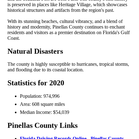
is preserved in places like Heritage Village, which showcases
historical structures and artifacts from the region's past.
With its stunning beaches, cultural vibrancy, and a blend of
history and modernity, Pinellas County continues to enchant
residents and visitors as a premier destination on Florida's Gulf
Coast.
Natural Disasters
The county is highly susceptible to hurricanes, tropical storms,
and flooding due to its coastal location.
Statistics for 2020
Population: 974,996
Area: 608 square miles
Median Income: $54,039
Pinellas County Links
Florida Driving Records Online - Pinellas County