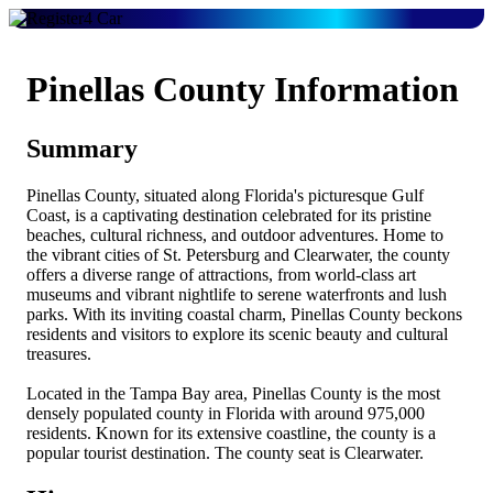
Pinellas County Information
Summary
Pinellas County, situated along Florida's picturesque Gulf
Coast, is a captivating destination celebrated for its pristine
beaches, cultural richness, and outdoor adventures. Home to
the vibrant cities of St. Petersburg and Clearwater, the county
offers a diverse range of attractions, from world-class art
museums and vibrant nightlife to serene waterfronts and lush
parks. With its inviting coastal charm, Pinellas County beckons
residents and visitors to explore its scenic beauty and cultural
treasures.
Located in the Tampa Bay area, Pinellas County is the most
densely populated county in Florida with around 975,000
residents. Known for its extensive coastline, the county is a
popular tourist destination. The county seat is Clearwater.