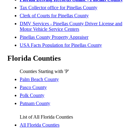
Tax Collector office for Pinellas County
Clerk of Courts for Pinellas County
DMV Services - Pinellas County Driver License and
Motor Vehicle Service Centers
Pinellas County Property Appraiser
USA Facts Population for Pinellas County
Florida Counties
Counties Starting with 'P'
Palm Beach County
Pasco County
Polk County
Putnam County
List of All Florida Counties
All Florida Counties