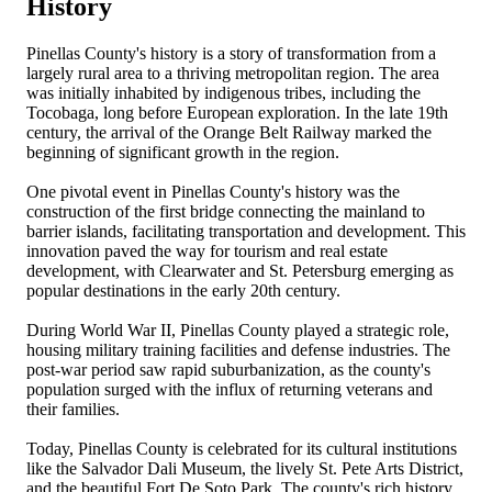
History
Pinellas County's history is a story of transformation from a
largely rural area to a thriving metropolitan region. The area
was initially inhabited by indigenous tribes, including the
Tocobaga, long before European exploration. In the late 19th
century, the arrival of the Orange Belt Railway marked the
beginning of significant growth in the region.
One pivotal event in Pinellas County's history was the
construction of the first bridge connecting the mainland to
barrier islands, facilitating transportation and development. This
innovation paved the way for tourism and real estate
development, with Clearwater and St. Petersburg emerging as
popular destinations in the early 20th century.
During World War II, Pinellas County played a strategic role,
housing military training facilities and defense industries. The
post-war period saw rapid suburbanization, as the county's
population surged with the influx of returning veterans and
their families.
Today, Pinellas County is celebrated for its cultural institutions
like the Salvador Dali Museum, the lively St. Pete Arts District,
and the beautiful Fort De Soto Park. The county's rich history