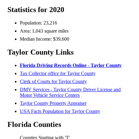
Statistics for 2020
Population: 23,216
Area: 1,043 square miles
Median Income: $39,600
Taylor County Links
Florida Driving Records Online - Taylor County
Tax Collector office for Taylor County
Clerk of Courts for Taylor County
DMV Services - Taylor County Driver License and
Motor Vehicle Service Centers
Taylor County Property Appraiser
USA Facts Population for Taylor County
Florida Counties
Counties Starting with 'T'