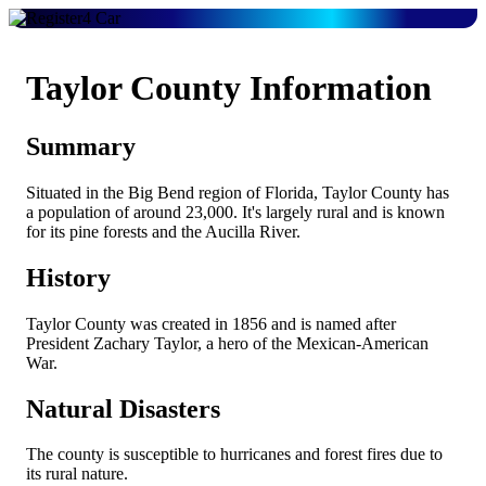
Taylor County Information
Summary
Situated in the Big Bend region of Florida, Taylor County has
a population of around 23,000. It's largely rural and is known
for its pine forests and the Aucilla River.
History
Taylor County was created in 1856 and is named after
President Zachary Taylor, a hero of the Mexican-American
War.
Natural Disasters
The county is susceptible to hurricanes and forest fires due to
its rural nature.