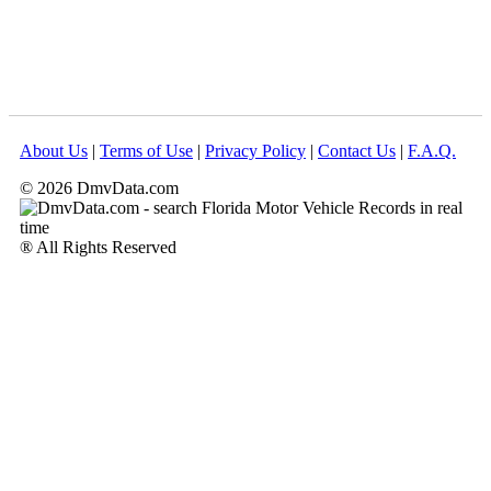
About Us
|
Terms of Use
|
Privacy Policy
|
Contact Us
|
F.A.Q.
© 2026 DmvData.com
® All Rights Reserved