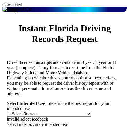
Completed
Pending
Instant Florida Driving
Records Request
Driver license transcripts are available in 3-year, 7-year or 11-
year (complete) history formats in real-time from the Florida
Highway Safety and Motor Vehicle database.
Depending on whether this is your record or someone else's,
you may be able to request the driver history report with or
without personal information such as the driver name and
address.
Select Intended Use
- determine the best report for your
intended use
invalid select feedback
Select most accurate intended use