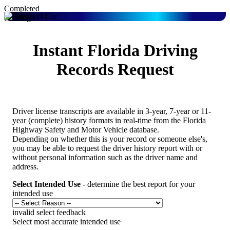
Completed
Pending
Instant Florida Driving
Records Request
Driver license transcripts are available in 3-year, 7-year or 11-
year (complete) history formats in real-time from the Florida
Highway Safety and Motor Vehicle database.
Depending on whether this is your record or someone else's,
you may be able to request the driver history report with or
without personal information such as the driver name and
address.
Select Intended Use
- determine the best report for your
intended use
invalid select feedback
Select most accurate intended use