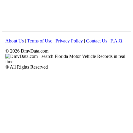
About Us
|
Terms of Use
|
Privacy Policy
|
Contact Us
|
F.A.Q.
© 2026 DmvData.com
® All Rights Reserved