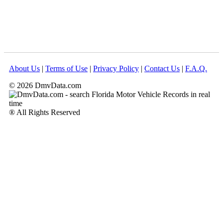
About Us
|
Terms of Use
|
Privacy Policy
|
Contact Us
|
F.A.Q.
© 2026 DmvData.com
® All Rights Reserved