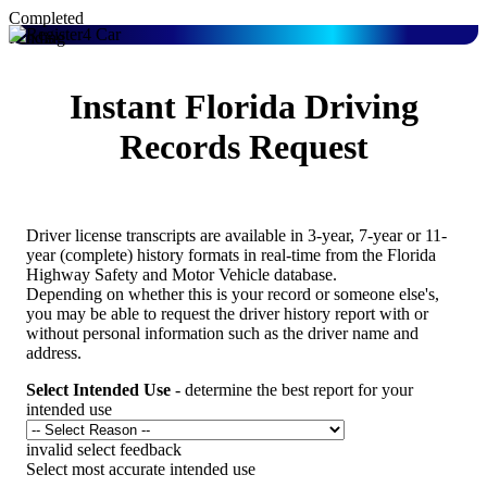
Completed
Pending
Instant Florida Driving
Records Request
Driver license transcripts are available in 3-year, 7-year or 11-
year (complete) history formats in real-time from the Florida
Highway Safety and Motor Vehicle database.
Depending on whether this is your record or someone else's,
you may be able to request the driver history report with or
without personal information such as the driver name and
address.
Select Intended Use
- determine the best report for your
intended use
invalid select feedback
Select most accurate intended use