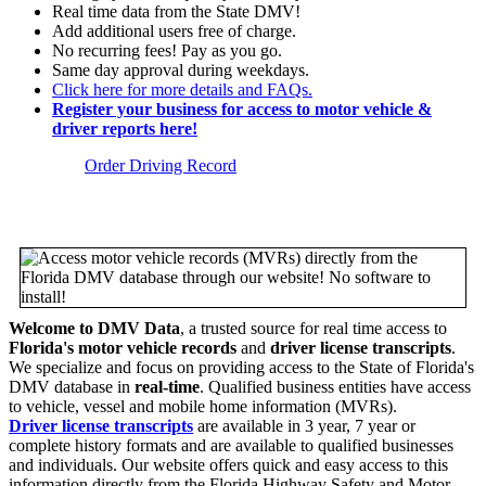
Real time data from the State DMV!
Add additional users free of charge.
No recurring fees! Pay as you go.
Same day approval during weekdays.
Click here for more details and FAQs.
Register your business for access to motor vehicle &
driver reports here!
Order Driving Record
Welcome to DMV Data
, a trusted source for real time access to
Florida's motor vehicle records
and
driver license transcripts
.
We specialize and focus on providing access to the State of Florida's
DMV database in
real-time
. Qualified business entities have access
to vehicle, vessel and mobile home information (MVRs).
Driver license transcripts
are available in 3 year, 7 year or
complete history formats and are available to qualified businesses
and individuals. Our website offers quick and easy access to this
information directly from the Florida Highway Safety and Motor