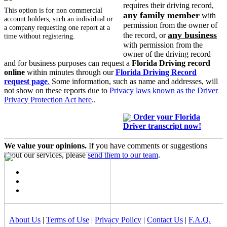
requires their driving record,
This option is for non commercial
any family member
with
account holders, such an individual or
permission from the owner of
a company requesting one report at a
any business
the record, or
time without registering.
with permission from the
owner of the driving record
and for business purposes can request a
Florida Driving record
online
within minutes through our
Florida Driving Record
request page
.
Some information, such as name and addresses, will
not show on these reports due to
Privacy laws known as the Driver
Privacy Protection Act here
..
Order your Florida
Driver transcript now!
We value your opinions.
If you have comments or suggestions
about our services, please
send them to our team
.
About Us
|
Terms of Use
|
Privacy Policy
|
Contact Us
|
F.A.Q.