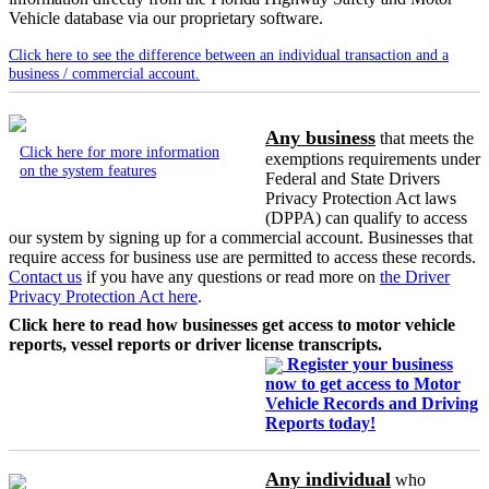
Vehicle database via our proprietary software.
Click here to see the difference between an individual transaction and a
business / commercial account.
Any business
that meets the
Click here for more information
exemptions requirements under
on the system features
Federal and State Drivers
Privacy Protection Act laws
(DPPA) can qualify to access
our system by signing up for a commercial account. Businesses that
require access for business use are permitted to access these records.
Contact us
if you have any questions or read more on
the Driver
Privacy Protection Act here
.
Click here to read how businesses get access to motor vehicle
reports, vessel reports or driver license transcripts.
Register your business
now to get access to Motor
Vehicle Records and Driving
Reports today!
Any individual
who