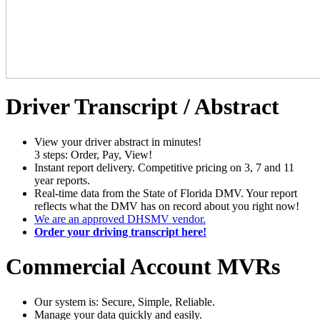
Driver Transcript / Abstract
View your driver abstract in minutes!
3 steps: Order, Pay, View!
Instant report delivery. Competitive pricing on 3, 7 and 11
year reports.
Real-time data from the State of Florida DMV. Your report
reflects what the DMV has on record about you right now!
We are an approved DHSMV vendor.
Order your driving transcript here!
Commercial Account MVRs
Our system is: Secure, Simple, Reliable.
Manage your data quickly and easily.