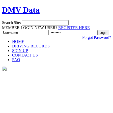
DMV Data
Search Site:
MEMBER LOGIN
NEW USER?
REGISTER HERE
Forgot Password?
HOME
DRIVING RECORDS
SIGN UP
CONTACT US
FAQ