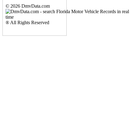
© 2026 DmvData.com
® All Rights Reserved