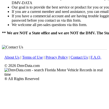
DMV-DATA
Our goal is to provide the best service or product for you or yo
If you are a current member and need assistance, you can email u
If you have a commercial account and are having trouble logging i
password before you contact us via this form.
We welcome all pre-sales questions via this form.
** We are NOT a State office and we are NOT the DMV. The Sta
About Us
|
Terms of Use
|
Privacy Policy
|
Contact Us
|
F.A.Q.
© 2026 DmvData.com
® All Rights Reserved