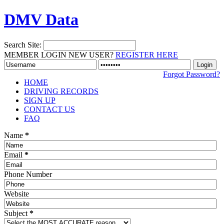
DMV Data
Search Site:
MEMBER LOGIN
NEW USER?
REGISTER HERE
Forgot Password?
HOME
DRIVING RECORDS
SIGN UP
CONTACT US
FAQ
Name
*
Email
*
Phone Number
Website
Subject
*