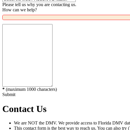
Please tell us why you are contacting us.
How can we help?
*
(maximum 1000 characters)
Submit
Contact Us
We are NOT the DMV. We provide access to Florida DMV data 
This contact form is the best way to reach us. You can also try 