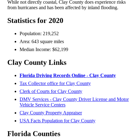
While not directly coastal, Clay County does experience risks
from hurricanes and has been affected by inland flooding.
Statistics for 2020
Population: 219,252
Area: 643 square miles
Median Income: $62,199
Clay County Links
Florida Driving Records Online - Clay County
Tax Collector office for Clay County
Clerk of Courts for Clay County
DMV Services - Clay County Driver License and Motor
Vehicle Service Centers
Clay County Property Appraiser
USA Facts Population for Clay County
Florida Counties