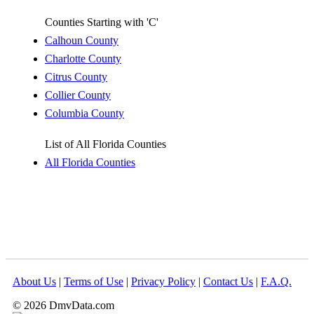
Counties Starting with 'C'
Calhoun County
Charlotte County
Citrus County
Collier County
Columbia County
List of All Florida Counties
All Florida Counties
About Us
|
Terms of Use
|
Privacy Policy
|
Contact Us
|
F.A.Q.
© 2026 DmvData.com