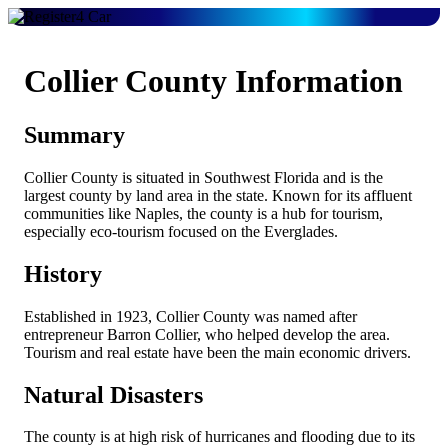
Collier County Information
Summary
Collier County is situated in Southwest Florida and is the
largest county by land area in the state. Known for its affluent
communities like Naples, the county is a hub for tourism,
especially eco-tourism focused on the Everglades.
History
Established in 1923, Collier County was named after
entrepreneur Barron Collier, who helped develop the area.
Tourism and real estate have been the main economic drivers.
Natural Disasters
The county is at high risk of hurricanes and flooding due to its