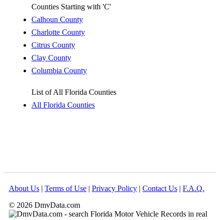
Counties Starting with 'C'
Calhoun County
Charlotte County
Citrus County
Clay County
Columbia County
List of All Florida Counties
All Florida Counties
About Us
|
Terms of Use
|
Privacy Policy
|
Contact Us
|
F.A.Q.
© 2026 DmvData.com