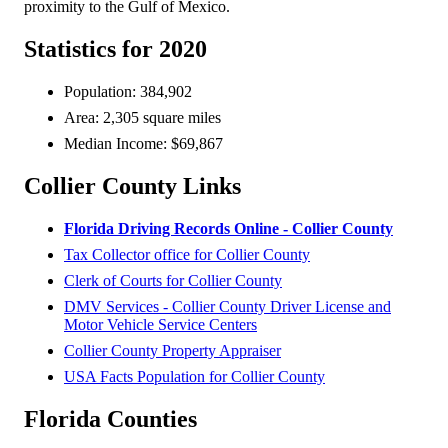
proximity to the Gulf of Mexico.
Statistics for 2020
Population: 384,902
Area: 2,305 square miles
Median Income: $69,867
Collier County Links
Florida Driving Records Online - Collier County
Tax Collector office for Collier County
Clerk of Courts for Collier County
DMV Services - Collier County Driver License and
Motor Vehicle Service Centers
Collier County Property Appraiser
USA Facts Population for Collier County
Florida Counties